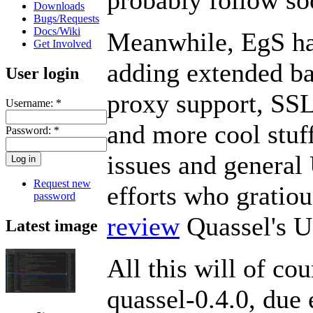
Downloads
Bugs/Requests
Docs/Wiki
Meanwhile, EgS ha
Get Involved
adding extended ba
User login
proxy support, SSL
Username:
*
and more cool stuf
Password:
*
issues and general 
Request new
efforts who gratiou
password
review
Quassel's U
Latest image
All this will of cou
quassel-0.4.0, due 