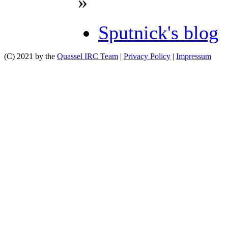
»
Sputnick's blog
(C) 2021 by the
Quassel IRC Team
|
Privacy Policy
|
Impressum