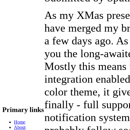
As my XMas present
have merged my br
a few days ago. As
you the long-await
Mostly this means
integration enable
color theme, it giv
finally - full supp
Primary links
notification syste
Home
probably follow so
About