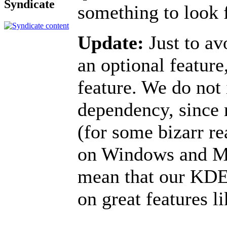
Syndicate
something to look f
Update:
Just to av
an optional feature,
feature. We do not
dependency, since 
(for some bizarr re
on Windows and M
mean that our KDE4
on great features l