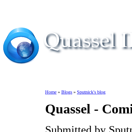
Home
»
Blogs
»
Sputnick's blog
Quassel - Com
Submitted by Sputn