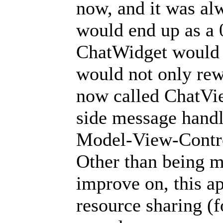
now, and it was alw
would end up as a 0
ChatWidget would li
would not only rew
now called ChatView
side message handl
Model-View-Contro
Other than being m
improve on, this 
resource sharing (f