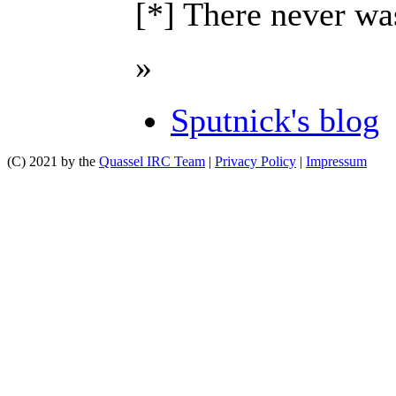
[*] There never was
»
Sputnick's blog
(C) 2021 by the
Quassel IRC Team
|
Privacy Policy
|
Impressum