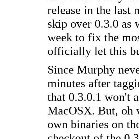
release in the last
skip over 0.3.0 as 
week to fix the mo
officially let this 
Since Murphy never
minutes after taggi
that 0.3.0.1 won't
MacOSX. But, oh we
own binaries on tho
checkout of the 0.3