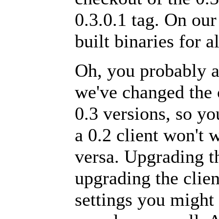
0.3.0.1 tag. On ou
built binaries for a
Oh, you probably a
we've changed the 
0.3 versions, so yo
a 0.2 client won't 
versa. Upgrading t
upgrading the clie
settings you might