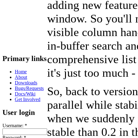
adding new feature
window. So you'll n
visible column han
in-buffer search an
comprehensive list 
Primary links
it's just too much -
Home
About
Downloads
So, back to versio
Bugs/Requests
Docs/Wiki
Get Involved
parallel while stab
User login
when we suddenly 
Username:
*
stable than 0.2 in 
Password:
*