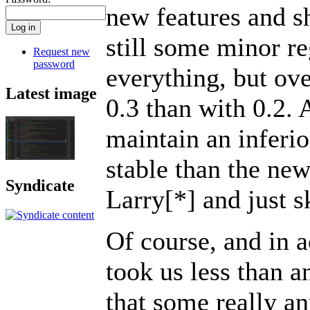
new features and shi
still some minor r
Request new
password
everything, but ov
Latest image
0.3 than with 0.2. 
maintain an inferio
stable than the new
Syndicate
Larry[*] and just s
Of course, and in 
took us less than a
that some really an