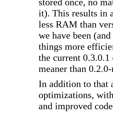
stored once, no m
it). This results i
less RAM than vers
we have been (and 
things more effici
the current 0.3.0.1
meaner than 0.2.0-
In addition to that 
optimizations, wit
and improved code 