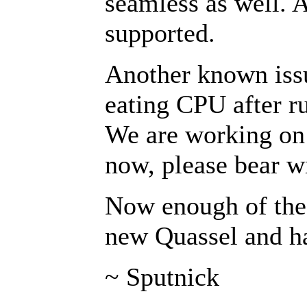
seamless as well. 
supported.
Another known issue
eating CPU after ru
We are working on f
now, please bear wi
Now enough of the 
new Quassel and ha
~ Sputnick