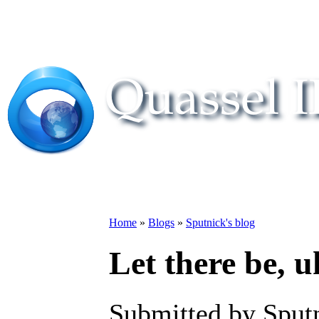
Home
»
Blogs
»
Sputnick's blog
Let there be, u
Submitted by Sput