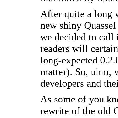
After quite a long 
new shiny Quassel 
we decided to call i
readers will certain
long-expected 0.2.0
matter). So, uhm, 
developers and the
As some of you kn
rewrite of the old