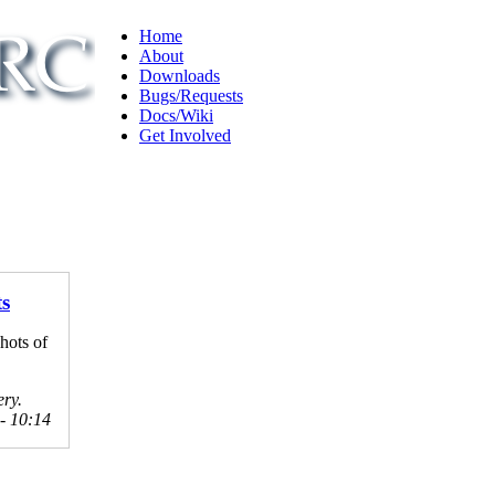
Home
About
Downloads
Bugs/Requests
Docs/Wiki
Get Involved
ts
hots of
ery.
 - 10:14