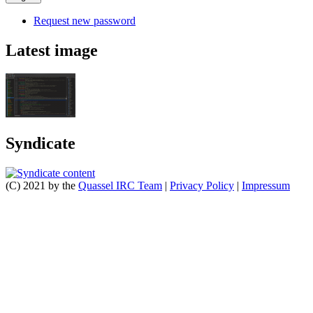
Request new password
Latest image
Syndicate
(C) 2021 by the
Quassel IRC Team
|
Privacy Policy
|
Impressum