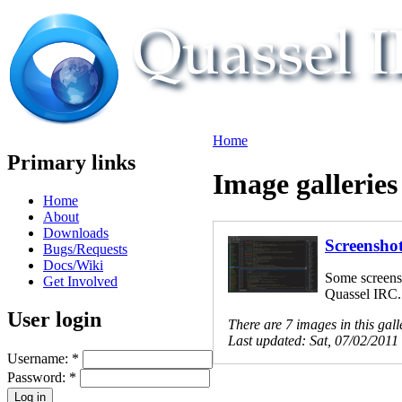
Home
Primary links
Image galleries
Home
About
Downloads
Screensho
Bugs/Requests
Docs/Wiki
Some screens
Get Involved
Quassel IRC.
User login
There are 7 images in this gall
Last updated:
Sat, 07/02/2011
Username:
*
Password:
*